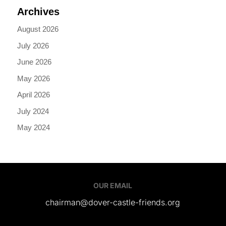
Archives
August 2026
July 2026
June 2026
May 2026
April 2026
July 2024
May 2024
OUR EMAIL
chairman@dover-castle-friends.org