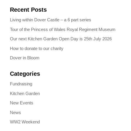
Recent Posts
Living within Dover Castle – a 6 part series
Tour of the Princess of Wales Royal Regiment Museum
Our next Kitchen Garden Open Day is 25th July 2026
How to donate to our charity
Dover in Bloom
Categories
Fundraising
Kitchen Garden
New Events
News
WW2 Weekend