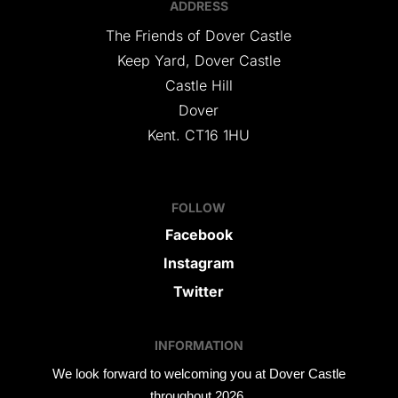
ADDRESS
The Friends of Dover Castle
Keep Yard, Dover Castle
Castle Hill
Dover
Kent. CT16 1HU
FOLLOW
Facebook
Instagram
Twitter
INFORMATION
We look forward to welcoming you at Dover Castle
throughout 2026.