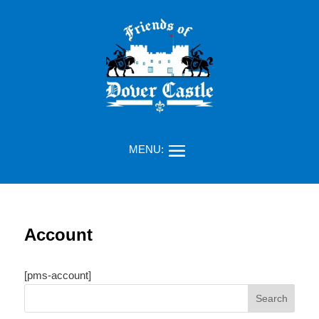
Account
[pms-account]
Search