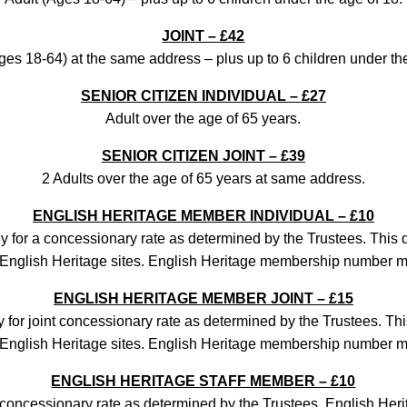
JOINT – £42
ges 18-64) at the same address – plus up to 6 children under th
SENIOR CITIZEN INDIVIDUAL – £27
Adult over the age of 65 years.
SENIOR CITIZEN JOINT – £39
2 Adults over the age of 65 years at same address.
ENGLISH HERITAGE MEMBER INDIVIDUAL – £10
 for a concessionary rate as determined by the Trustees. This
to English Heritage sites. English Heritage membership number m
ENGLISH HERITAGE MEMBER JOINT – £15
 for joint concessionary rate as determined by the Trustees. Th
to English Heritage sites. English Heritage membership number m
ENGLISH HERITAGE STAFF MEMBER – £10
concessionary rate as determined by the Trustees. English Heri