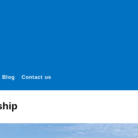
Blog
Contact us
ship