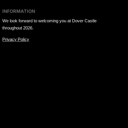
INFORMATION
We look forward to welcoming you at Dover Castle
throughout 2026.
Privacy Policy