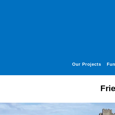
Our Projects
Fun
Fri