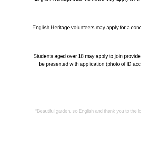
English Heritage volunteers may apply for a con
Students aged over 18 may apply to join provide
be presented with application (photo of ID ac
“Beautiful garden, so English and thank you to th