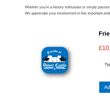
Whether you’re a history enthusiast or simply passion
We appreciate your involvement in this important end
Fri
£
10
Ty
Ad