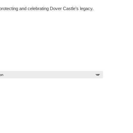
protecting and celebrating Dover Castle’s legacy.