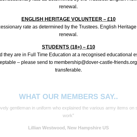
renewal.
ENGLISH HERITAGE VOLUNTEER – £10
cessionary rate as determined by the Trustees. English Heritage
renewal.
STUDENTS (18+) – £10
d they are in Full Time Education at a recognised educational e
ceptable – please send to membership@dover-castle-friends.org)
transferable.
WHAT OUR MEMBERS SAY..
e lovely gentleman in uniform who explained the various army items 
work”
Lillian Westwood, New Hampshire US