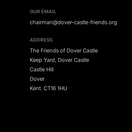
OUR EMAIL
chairman@dover-castle-friends.org
ADDRESS
The Friends of Dover Castle
Keep Yard, Dover Castle
Castle Hill
Dover
Kent. CT16 1HU