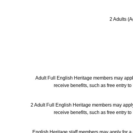
2 Adults (A
Adult Full English Heritage members may apply
receive benefits, such as free entry 
2 Adult Full English Heritage members may apply
receive benefits, such as free entry 
English Heritage staff members may apply for a 