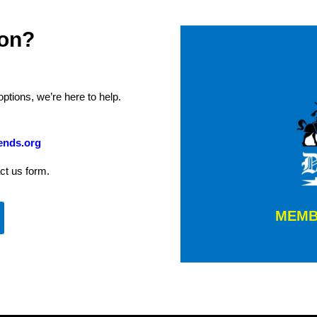
ion?
tions, we’re here to help.
ends.org
ct us form.
MEMB