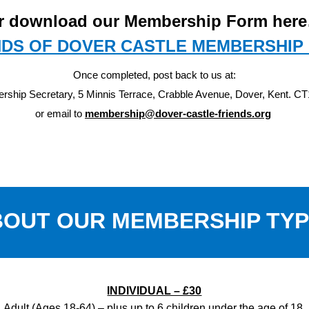
r download our Membership Form her
NDS OF DOVER CASTLE MEMBERSHIP
Once completed, post back to us at:
ship Secretary, 5 Minnis Terrace, Crabble Avenue, Dover, Kent. C
or email to
membership@dover-castle-friends.org
OUT OUR MEMBERSHIP TY
INDIVIDUAL – £30
Adult (Ages 18-64) – plus up to 6 children under the age of 18.