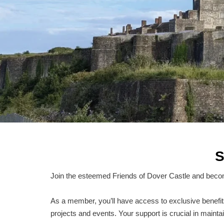
S
Join the esteemed Friends of Dover Castle and becom
As a member, you’ll have access to exclusive benefits, 
projects and events. Your support is crucial in maintai