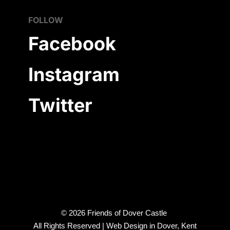
FOLLOW
Facebook
Instagram
Twitter
©
2026
Friends of Dover Castle
All Rights Reserved |
Web Design in Dover, Kent