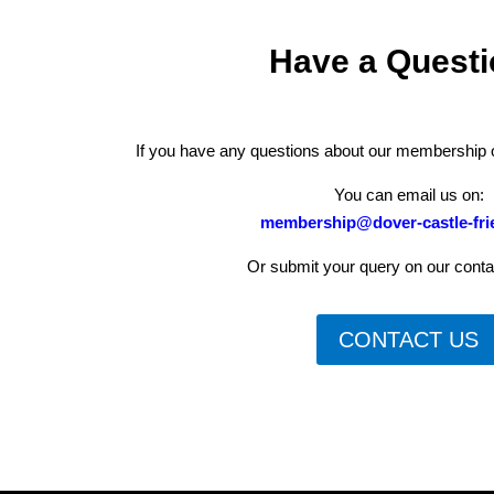
Have a Quest
If you have any questions about our membership op
You can email us on:
membership@dover-castle-fri
Or submit your query on our conta
CONTACT US