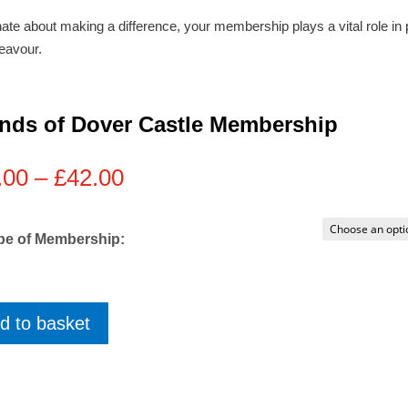
ate about making a difference, your membership plays a vital role in 
eavour.
ends of Dover Castle Membership
Price
.00
–
£
42.00
range:
£10.00
through
pe of Membership:
£42.00
d to basket