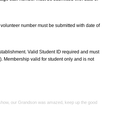
 volunteer number must be submitted with date of
stablishment. Valid Student ID required and must
. Membership valid for student only and is not
on show, our Grandson was amazed, keep up the good