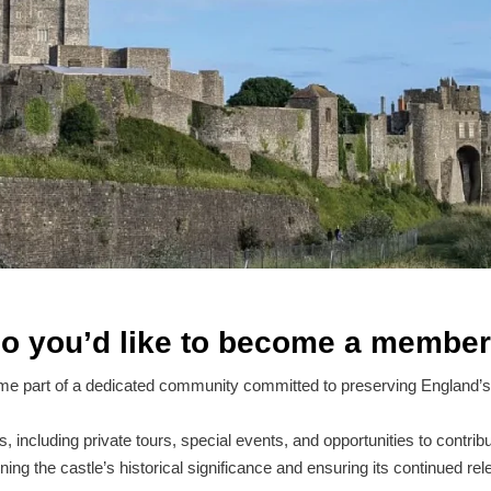
o you’d like to become a membe
e part of a dedicated community committed to preserving England’s 
including private tours, special events, and opportunities to contribu
ning the castle’s historical significance and ensuring its continued rel