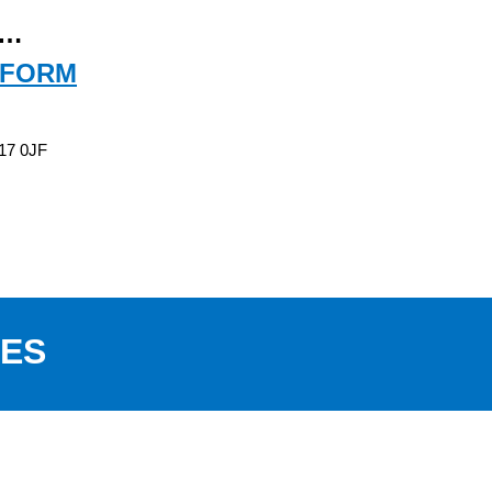
e…
 FORM
T17 0JF
PES