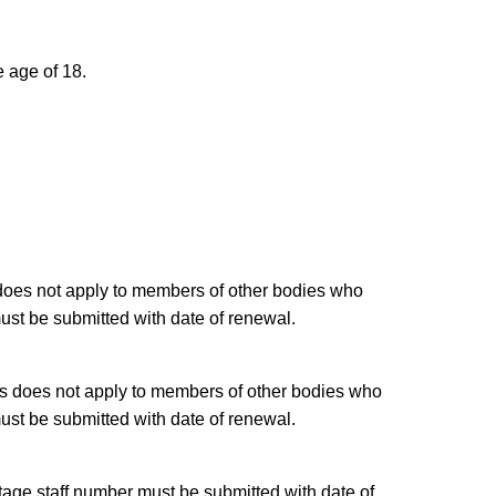
e age of 18.
 does not apply to members of other bodies who
ust be submitted with date of renewal.
is does not apply to members of other bodies who
ust be submitted with date of renewal.
tage staff number must be submitted with date of