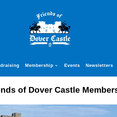
draising
Membership
Events
Newsletters
ends of Dover Castle Member