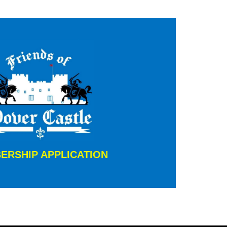
ERSHIP APPLICATION