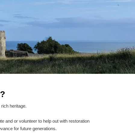
r?
rich heritage.
te and or volunteer to help out with restoration
evance for future generations.