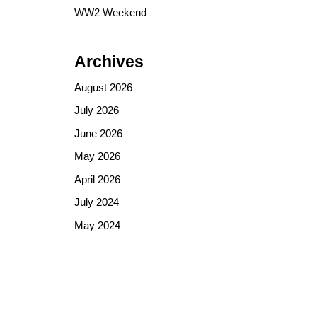
WW2 Weekend
Archives
August 2026
July 2026
June 2026
May 2026
April 2026
July 2024
May 2024