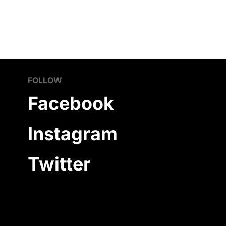
FOLLOW
Facebook
Instagram
Twitter