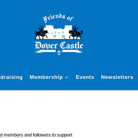
draising
Membership
Events
Newsletters
ed members and followers to support