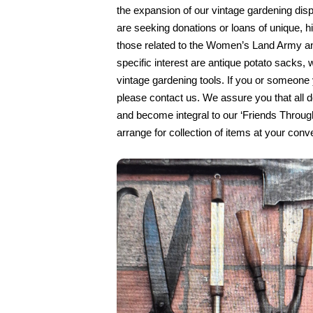
the expansion of our vintage gardening dis
are seeking donations or loans of unique, his
those related to the Women’s Land Army an
specific interest are antique potato sacks,
vintage gardening tools. If you or someon
please contact us. We assure you that all d
and become integral to our ‘Friends Through
arrange for collection of items at your conv