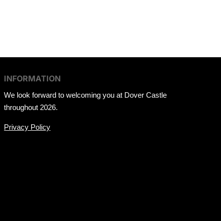
INFORMATION
We look forward to welcoming you at Dover Castle
throughout 2026.
Privacy Policy