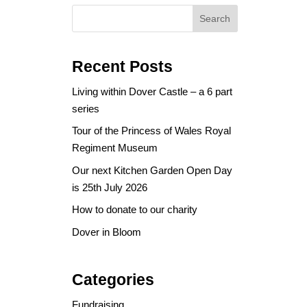
Search
Recent Posts
Living within Dover Castle – a 6 part
series
Tour of the Princess of Wales Royal
Regiment Museum
Our next Kitchen Garden Open Day
is 25th July 2026
How to donate to our charity
Dover in Bloom
Categories
Fundraising