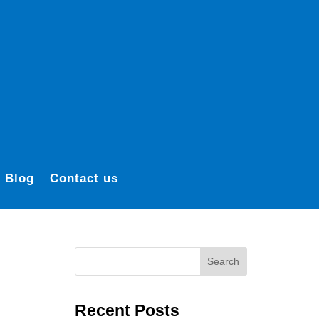
Blog
Contact us
Search
Recent Posts