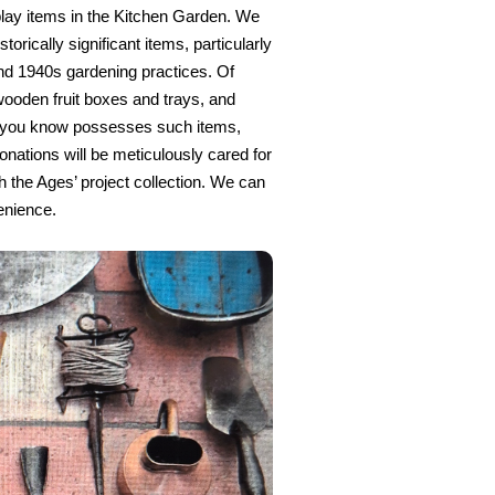
play items in the Kitchen Garden. We
torically significant items, particularly
d 1940s gardening practices. Of
 wooden fruit boxes and trays, and
e you know possesses such items,
onations will be meticulously cared for
 the Ages’ project collection. We can
enience.