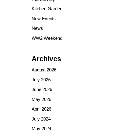
Kitchen Garden
New Events
News
WW2 Weekend
Archives
August 2026
July 2026
June 2026
May 2026
April 2026
July 2024
May 2024