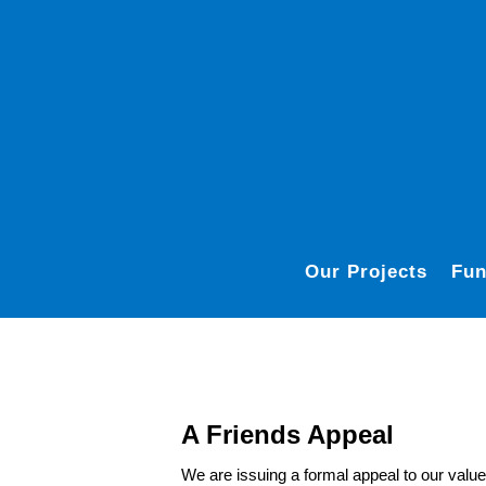
Our Projects
Fun
A Friends Appeal
We are issuing a formal appeal to our valu