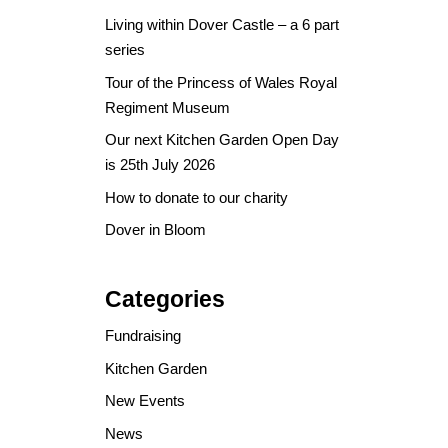
Living within Dover Castle – a 6 part
series
Tour of the Princess of Wales Royal
Regiment Museum
Our next Kitchen Garden Open Day
is 25th July 2026
How to donate to our charity
Dover in Bloom
Categories
Fundraising
Kitchen Garden
New Events
News