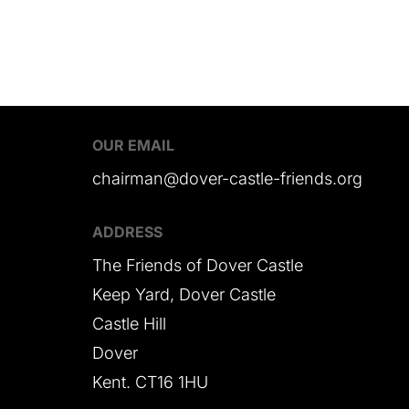
OUR EMAIL
chairman@dover-castle-friends.org
ADDRESS
The Friends of Dover Castle
Keep Yard, Dover Castle
Castle Hill
Dover
Kent. CT16 1HU