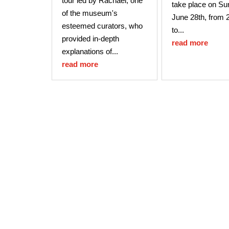
tour led by Rachael, one
take place on Su
of the museum's
June 28th, from 
esteemed curators, who
to...
provided in-depth
read more
explanations of...
read more