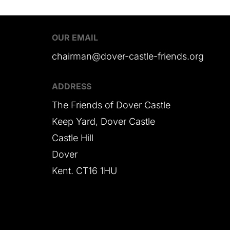
OUR EMAIL
chairman@dover-castle-friends.org
ADDRESS
The Friends of Dover Castle
Keep Yard, Dover Castle
Castle Hill
Dover
Kent. CT16 1HU