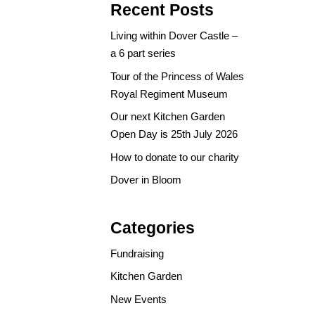
Recent Posts
Living within Dover Castle –
a 6 part series
Tour of the Princess of Wales
Royal Regiment Museum
Our next Kitchen Garden
Open Day is 25th July 2026
How to donate to our charity
Dover in Bloom
Categories
Fundraising
Kitchen Garden
New Events