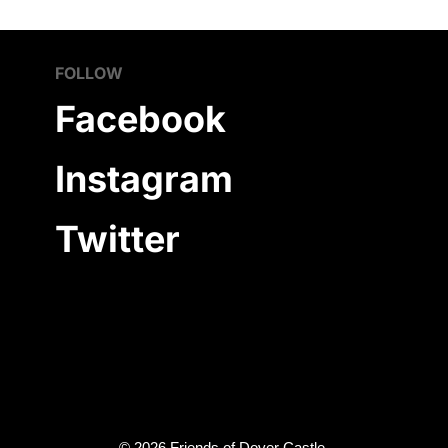
FOLLOW
Facebook
Instagram
Twitter
©
2026
Friends of Dover Castle