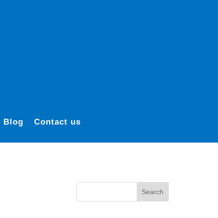
Blog
Contact us
Search