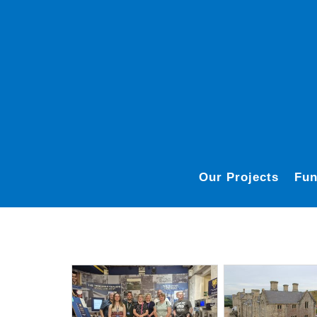
Our Projects
Fun