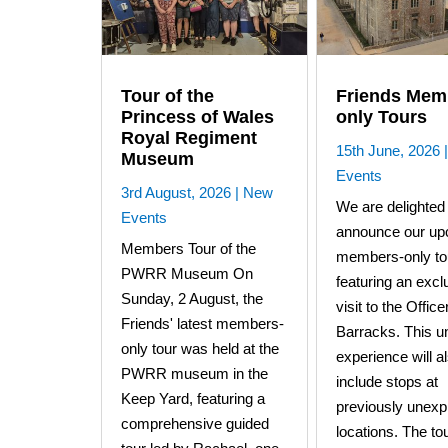
Tour of the
Friends Mem
Princess of Wales
only Tours
Royal Regiment
15th June, 2026
Museum
Events
3rd August, 2026
|
New
We are delighted 
Events
announce our up
Members Tour of the
members-only to
PWRR Museum On
featuring an excl
Sunday, 2 August, the
visit to the Offic
Friends' latest members-
Barracks. This u
only tour was held at the
experience will a
PWRR museum in the
include stops at
Keep Yard, featuring a
previously unexp
comprehensive guided
locations. The tou