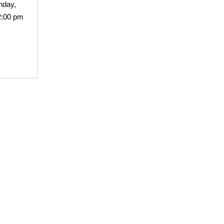
nday,
2:00 pm