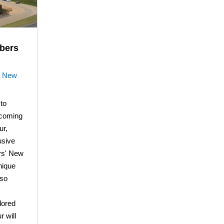
bers
|
New
to
coming
ur,
usive
ers' New
nique
lso
lored
r will