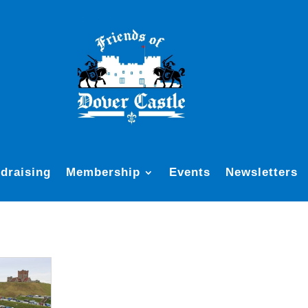
draising
Membership
Events
Newsletters