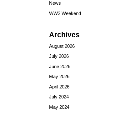
News
WW2 Weekend
Archives
August 2026
July 2026
June 2026
May 2026
April 2026
July 2024
May 2024