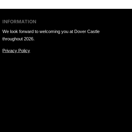
INFORMATION
We look forward to welcoming you at Dover Castle
throughout 2026.
Privacy Policy