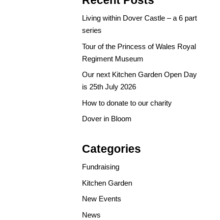
Recent Posts
Living within Dover Castle – a 6 part
series
Tour of the Princess of Wales Royal
Regiment Museum
Our next Kitchen Garden Open Day
is 25th July 2026
How to donate to our charity
Dover in Bloom
Categories
Fundraising
Kitchen Garden
New Events
News