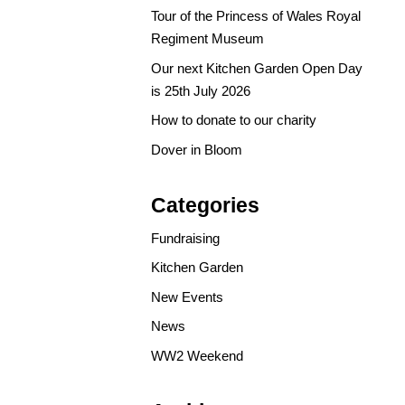
Tour of the Princess of Wales Royal
Regiment Museum
Our next Kitchen Garden Open Day
is 25th July 2026
How to donate to our charity
Dover in Bloom
Categories
Fundraising
Kitchen Garden
New Events
News
WW2 Weekend