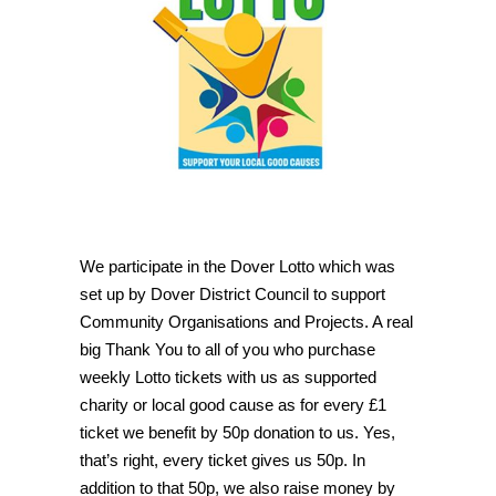
We participate in the Dover Lotto which was
set up by Dover District Council to support
Community Organisations and Projects. A real
big Thank You to all of you who purchase
weekly Lotto tickets with us as supported
charity or local good cause as for every £1
ticket we benefit by 50p donation to us. Yes,
that’s right, every ticket gives us 50p. In
addition to that 50p, we also raise money by