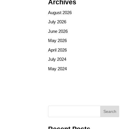
Archives
August 2026
July 2026
June 2026
May 2026
April 2026
July 2024
May 2024
Search