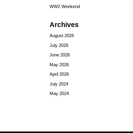
WW2 Weekend
Archives
August 2026
July 2026
June 2026
May 2026
April 2026
July 2024
May 2024