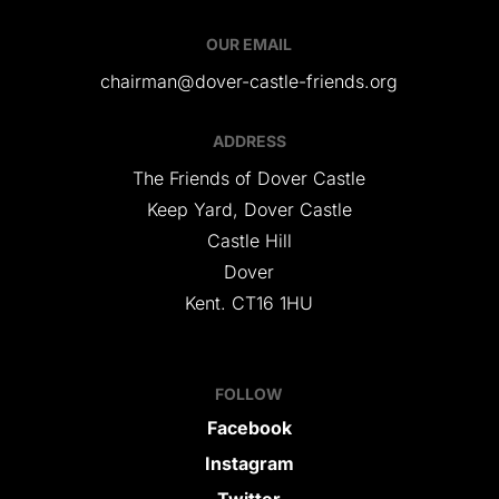
OUR EMAIL
chairman@dover-castle-friends.org
ADDRESS
The Friends of Dover Castle
Keep Yard, Dover Castle
Castle Hill
Dover
Kent. CT16 1HU
FOLLOW
Facebook
Instagram